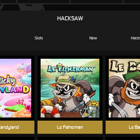
HACKSAW
Slots
New
Hack
Candyland
Le Fisherman
Le Ba