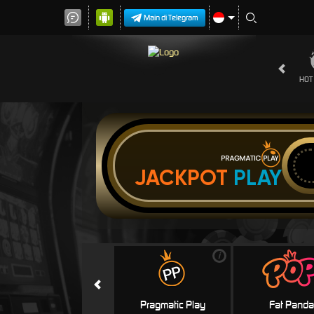
Main di Telegram
HOT
JACKPOT
PLAY
i
Pragmatic Play
Fat Pand