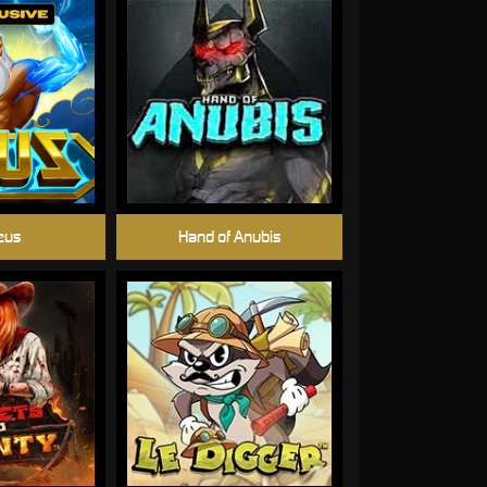
Starlight Princess™ 1000
eus
Hand of Anubis