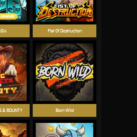
xSix
Fist Of Destruction
S & BOUNTY
Born Wild