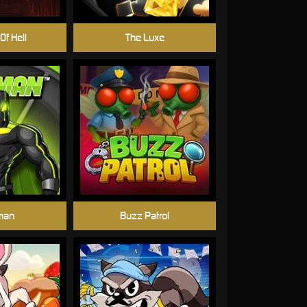
Of Hell
The Luxe
man
Buzz Patrol