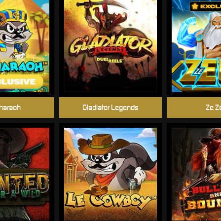
haraoh
Gladiator Legends
Ze Z