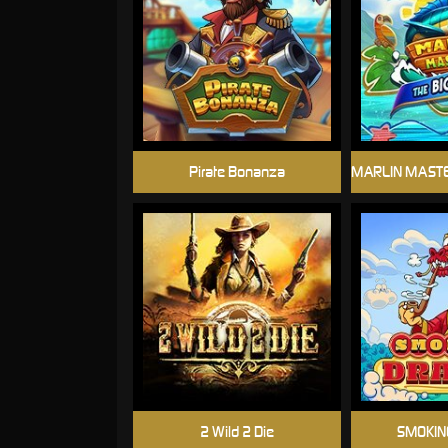
Pirate Bonanza
2 Wild 2 Die
SMOKIN