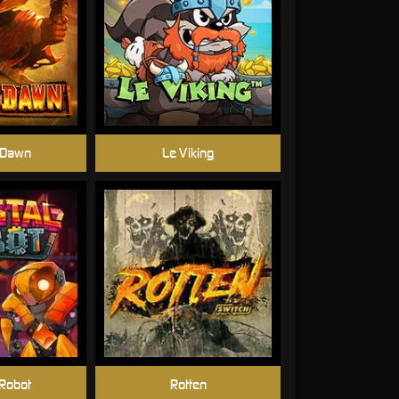
t Dawn
Le Viking
 Robot
Rotten