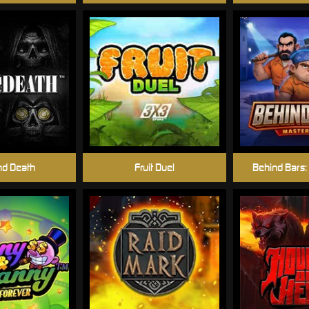
nd Death
Fruit Duel
Behind Bars: