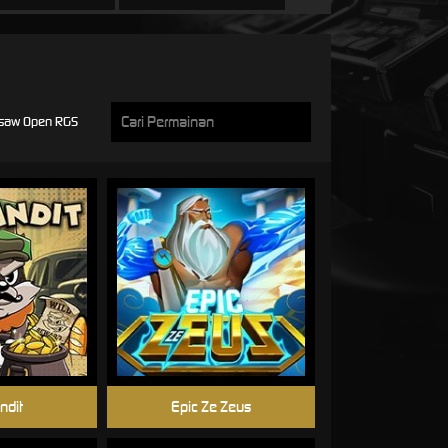
IDR
2,887,700.00
Gates of Olympus Super Scatter
r*z
IDR
2,644,050.00
Gates of Olympus Super Scatter
saw Open RGS
r*z
IDR
2,142,000.00
Gates of Gatot Kaca Super Scatter
r*z
IDR
2,078,100.00
Starlight Princess™ 1000
r*z
IDR
1,868,000.00
Gates of Olympus™
r*z
IDR
1,812,000.00
Gates of Olympus™
ndit
Epic Ze Zeus
r*z
IDR
1,689,000.00