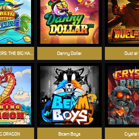
MARLIN MASTERS: THE BIG HAUL
Danny Dollar
Duel a
G DRAGON
Beam Boys
Crystal