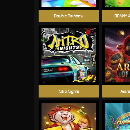
Double Rainbow
DONNY 
Nitro Nights
Arena