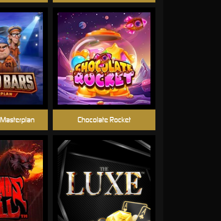
 Masterplan
Chocolate Rocket