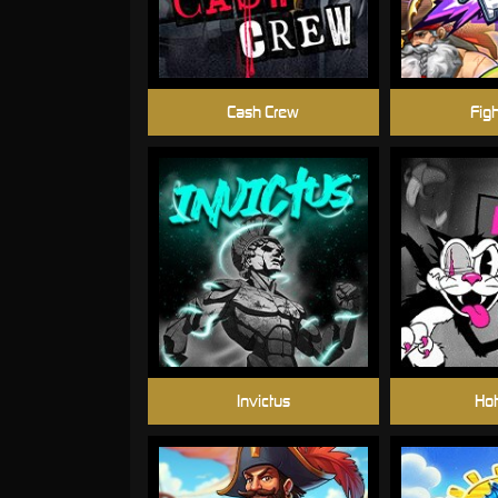
Cash Crew
Figh
Invictus
Hot