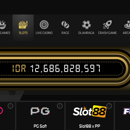
 GAMES
SLOTS
LIVE CASINO
RACE
OLAHRAGA
CRASH GAME
ARC
IDR
12,686,828,597
i
i
i
a
PG Soft
Slot88 x PP