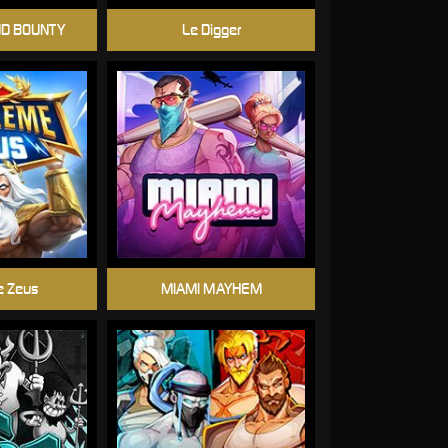
ND BOUNTY
Le Digger
e Zeus
MIAMI MAYHEM