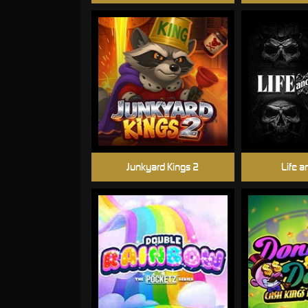
Junkyard Kings 2
Life a