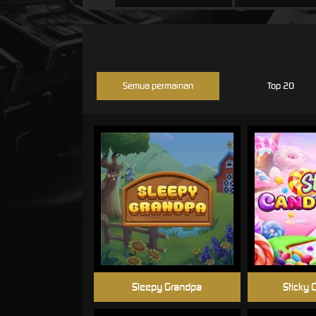
Semua permainan
Top 20
Sleepy Grandpa
Sticky 