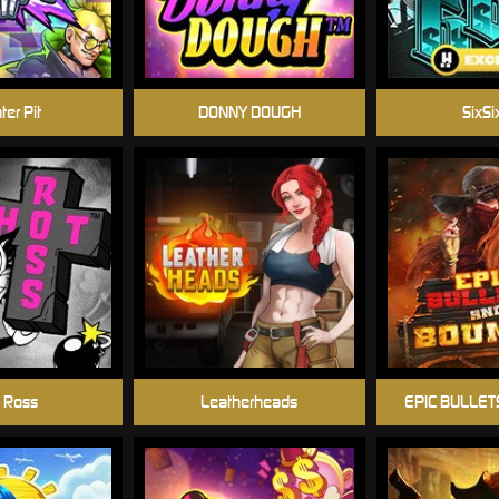
ter Pit
DONNY DOUGH
SixSi
 Ross
Leatherheads
EPIC BULLET