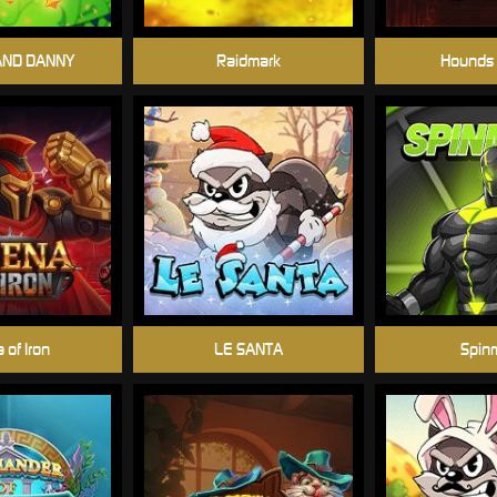
AND DANNY
Raidmark
Hounds 
 of Iron
LE SANTA
Spin