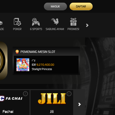
MASUK
DAFTAR
ADE
POKER
E-SPORTS
SABUNG AYAM
PROMOSI
PEMENANG MESIN SLOT
r*z
IDR
9,270,400.00
Starlight Princess
r*z
IDR
4,063,000.00
Gates of Olympus™
i
i
i
r*z
IDR
3,579,750.00
No Limit City
Starlight Princess Super Scatter
Fachai
Jili
ri****1