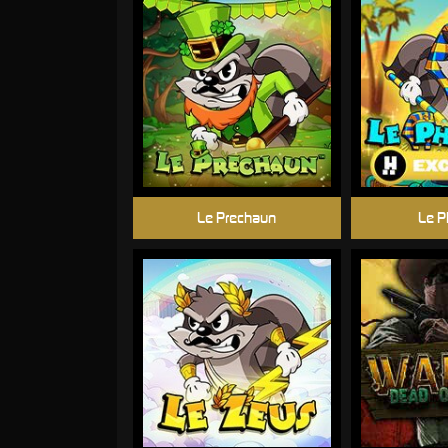
Le Prechaun
Le P