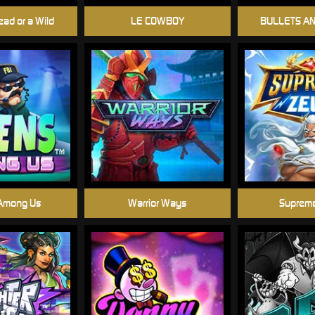
ad or a Wild
LE COWBOY
BULLETS A
 Among Us
Warrior Ways
Suprem