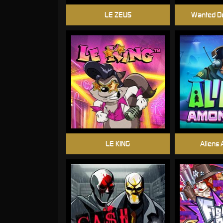
LE ZEUS
Wanted De
LE KING
Aliens