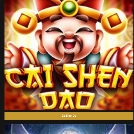
Cai Shen Do