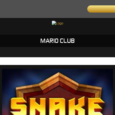
MARIO CLUB