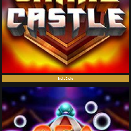
Snake Castle