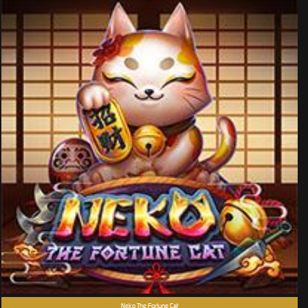
Neko The Fortune Cat