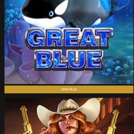
GREAT BLUE