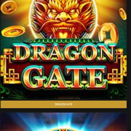
DRAGON GATE