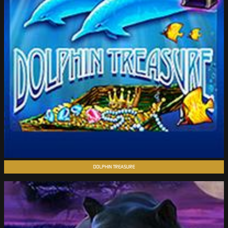
DOLPHIN TREASURE