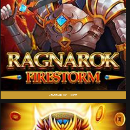
RAGNAROK FIRE STORM