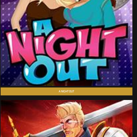
A NIGHT OUT