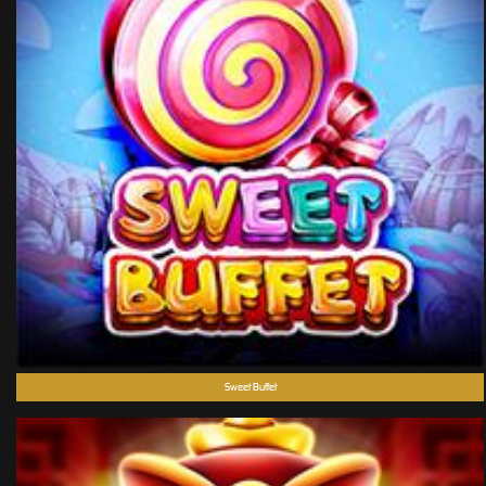
Sweet Buffet