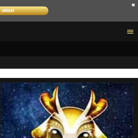
×
UNDUH