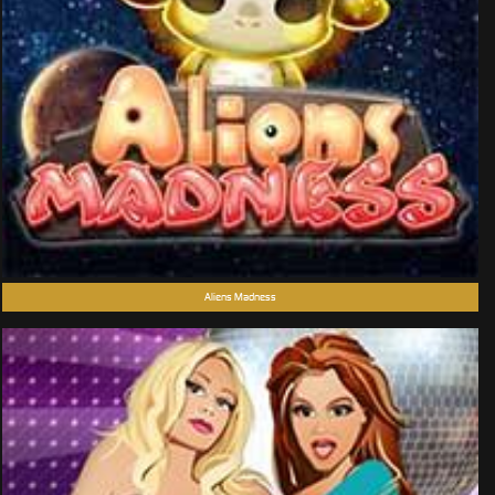
Aliens Madness