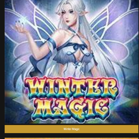
Winter Magic