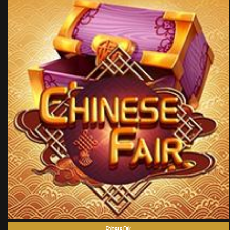
Chinese Fair