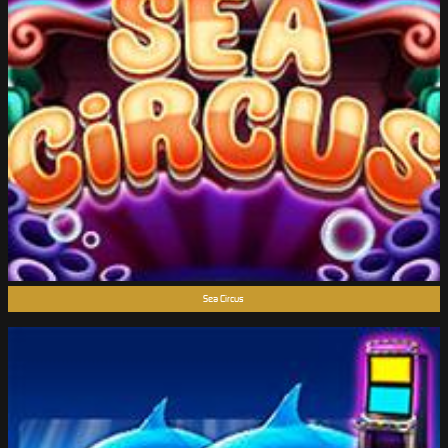
Sea Circus