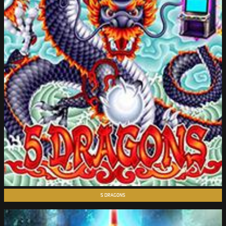
5 DRAGONS