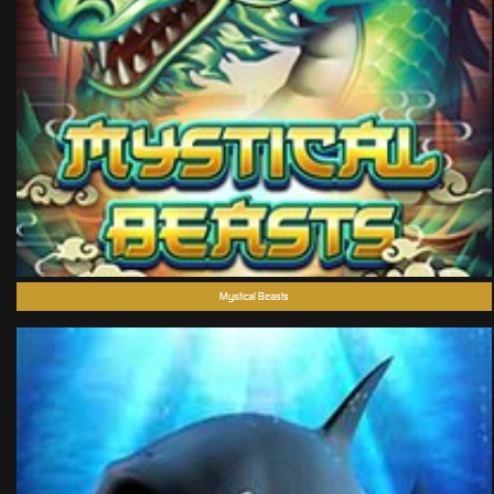
Mystical Beasts