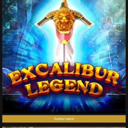
Excalibur Legend