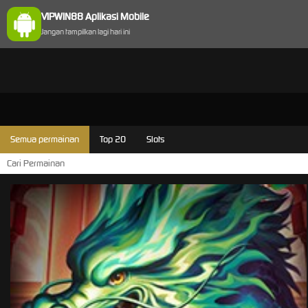
VIPWIN88 Aplikasi Mobile
Jangan tampilkan lagi hari ini
Semua permainan
Top 20
Slots