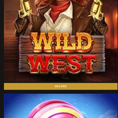
WILD WEST