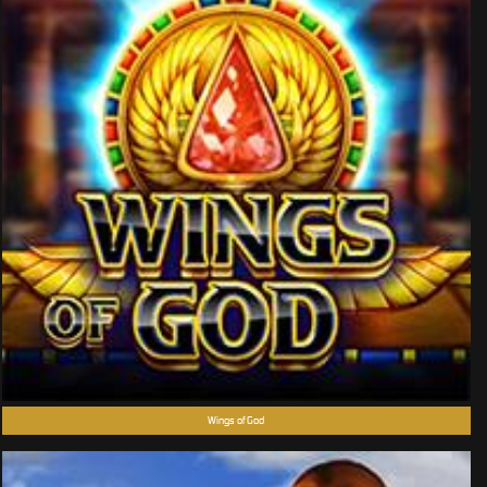
Wings of God