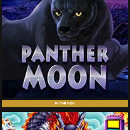
PANTHER MOON