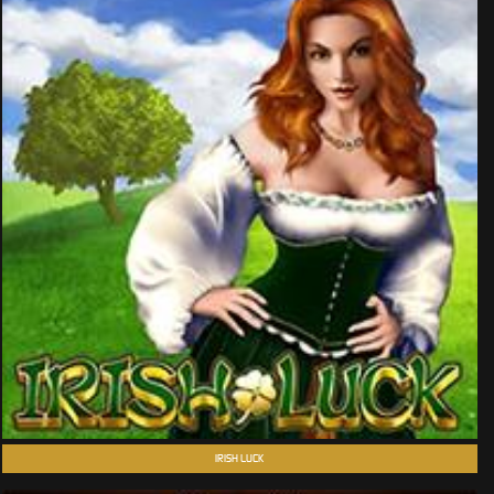
IRISH LUCK