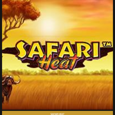
SAFARI HEAT