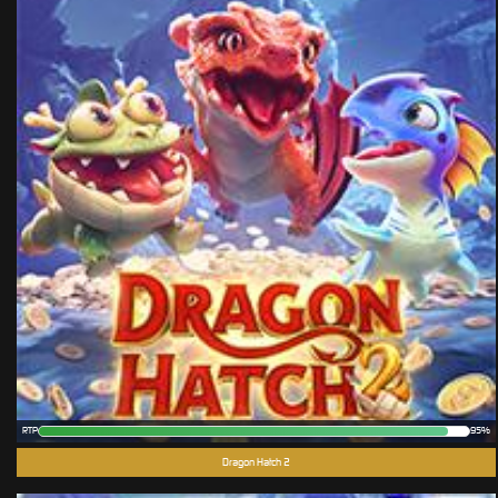
RTP
95%
Dragon Hatch 2