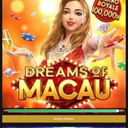
RTP
98%
Dreams of Macau