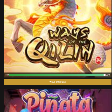
RTP
Ways of the Qilin