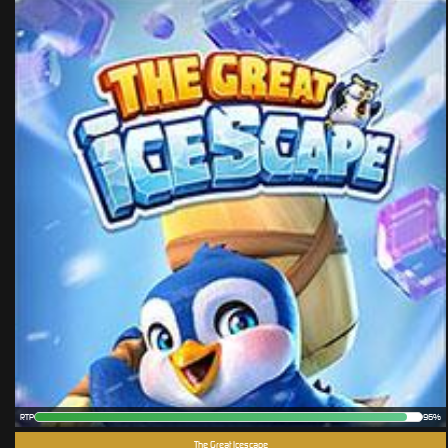
RTP
96%
The Great Icescape