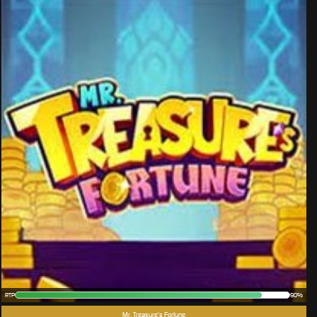
RTP
90%
Mr. Treasure’s Fortune