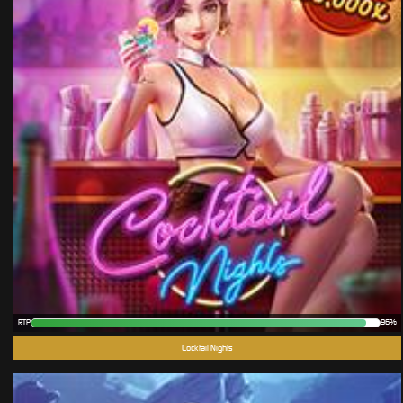
RTP
96%
Cocktail Nights