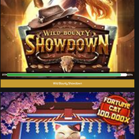
RTP
95%
Wild Bounty Showdown