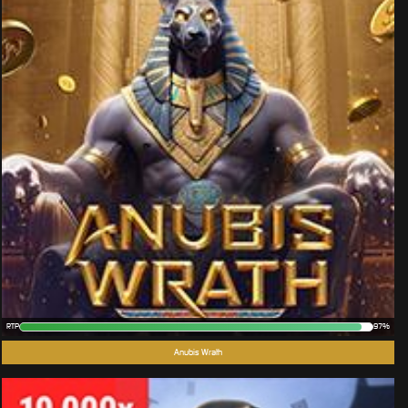
RTP
97%
Anubis Wrath