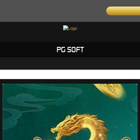
PG SOFT