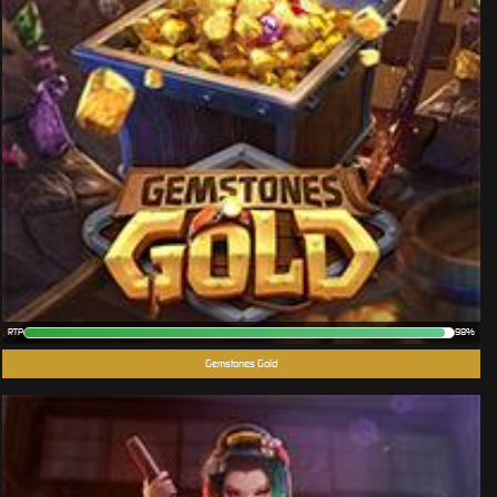
RTP
98%
Gemstones Gold