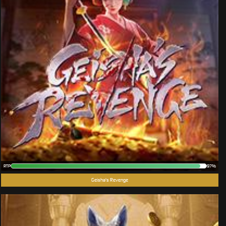
RTP
97%
Geisha's Revenge