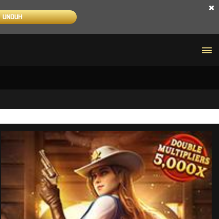
×
UNDUH