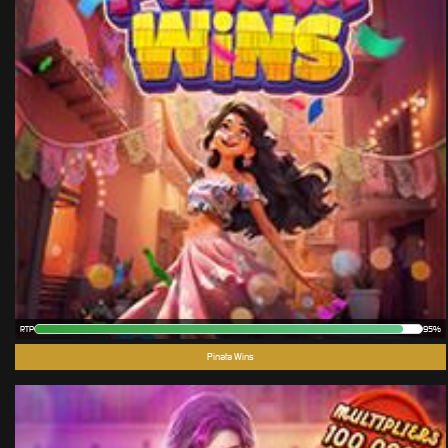
RTP
95%
Pinata Wins