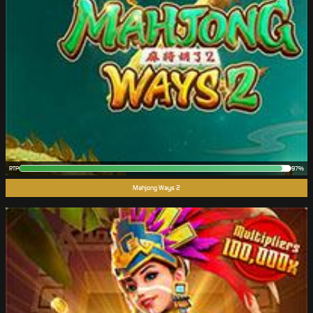
RTP
97%
Mahjong Ways 2