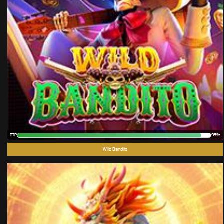
RTP
95%
Wild Bandito