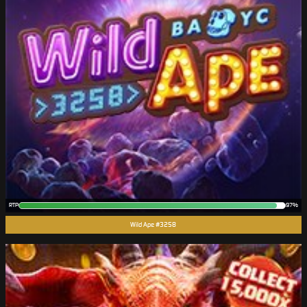
RTP
97%
Wild Ape #3258