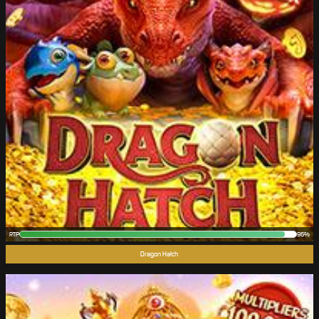
RTP
96%
Dragon Hatch