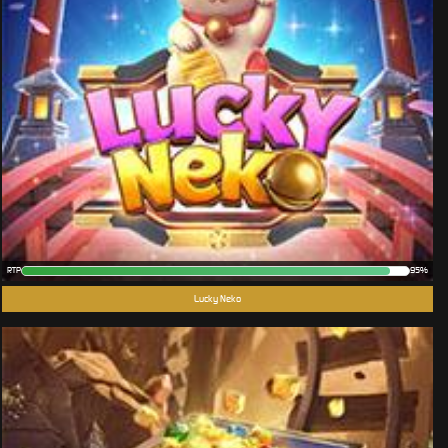
RTP
95%
Lucky Neko