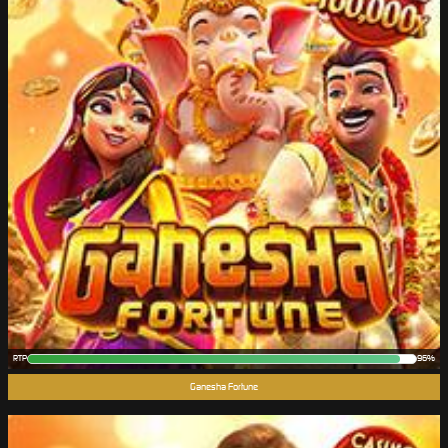
RTP
96%
Ganesha Fortune