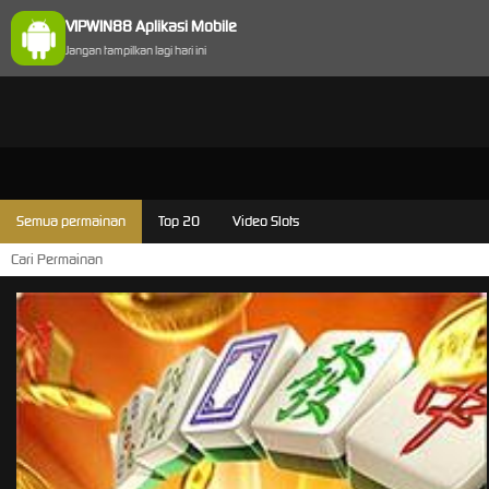
VIPWIN88 Aplikasi Mobile
Jangan tampilkan lagi hari ini
Semua permainan
Top 20
Video Slots