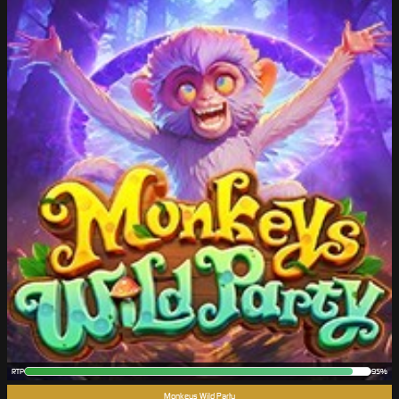
RTP
95%
Monkeys Wild Party