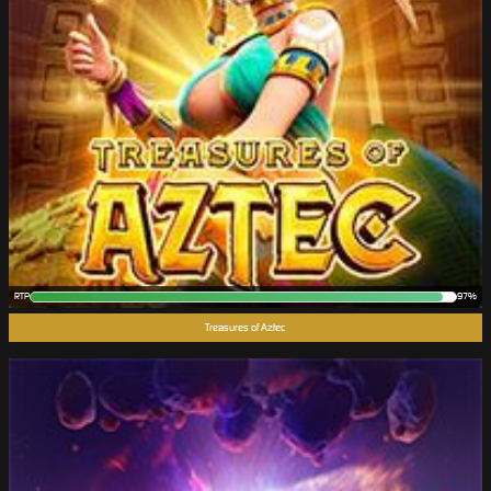
RTP
97%
Treasures of Aztec