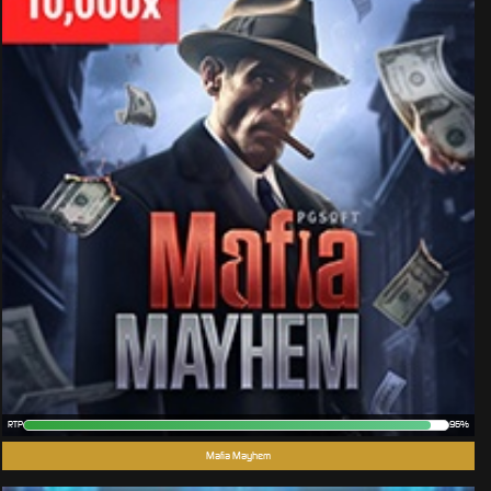
RTP
96%
Mafia Mayhem