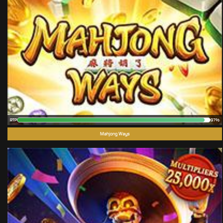
RTP
97%
Mahjong Ways