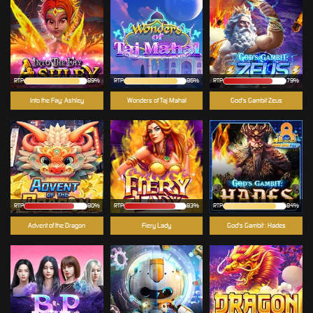
RTP
89%
RTP
RTP
79%
Into the Fay: Ashley
Wonders of Taj Mahal
God's Gambit Zeus
RTP
80%
RTP
83%
RTP
84%
Advent of the Dragon
Fiery Lady
God's Gambit : Hades