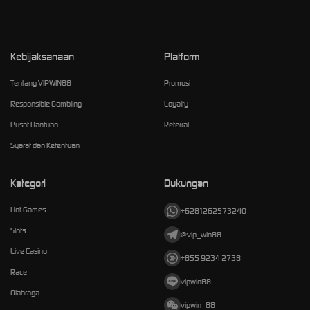
Kebijaksanaan
Platform
Tentang VIPWIN88
Promosi
Responsible Gambling
Loyalty
Pusat Bantuan
Referral
Syarat dan Ketentuan
Kategori
Dukungan
Hot Games
+6281262573240
Slots
@vip_win88
Live Casino
+855 9234 2738
Race
vipwin88
Olahraga
vipwin_88