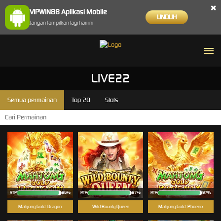
×
VIPWIN88 Aplikasi Mobile
UNDUH
Jangan tampilkan lagi hari ini
LIVE22
Semua permainan
Top 20
Slots
RTP
RTP
97%
RTP
97%
Mahjong Gold: Dragon
Wild Bounty Queen
Mahjong Gold: Phoenix