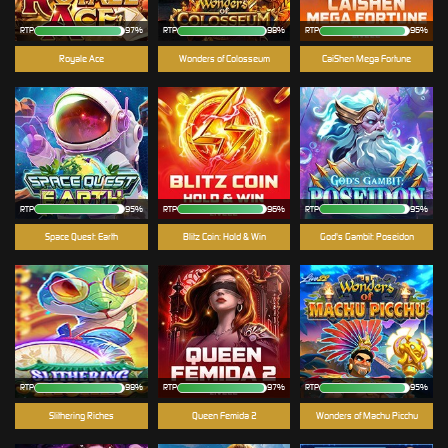
RTP
97%
RTP
RTP
96%
Royale Ace
Wonders of Colosseum
CaiShen Mega Fortune
RTP
RTP
96%
RTP
Space Quest: Earth
Blitz Coin: Hold & Win
God's Gambit: Poseidon
RTP
RTP
97%
RTP
95%
Slithering Riches
Queen Femida 2
Wonders of Machu Picchu