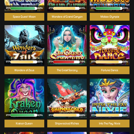
RTP
RTP
RTP
93%
Space Quest: Moon
Wonders of Grand Canyon
Mobox Olympia
RTP
RTP
79%
RTP
86%
Wonders of Zeus
The Great Sorcery
Fortune Dance
RTP
90%
RTP
88%
RTP
88%
Kraken Queen
Shipwrecked Riches
Into The Fay: Nixie