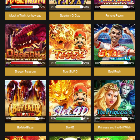
RTP
79%
RTP
89%
RTP
84%
Mask of Truth Jumboways
Quantum Of Giza
Fortune Realm
RTP
80%
RTP
94%
RTP
85%
Dragon Treasure
Tiger Slot4D
Goal Rush
RTP
RTP
91%
RTP
Buffalo Blaze
Slot4D
Princess and the Evil Witch