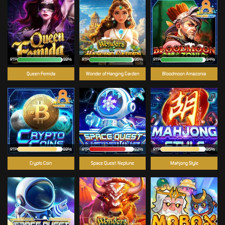
RTP
98%
RTP
RTP
94%
Queen Femida
Wonder of Hanging Garden
Bloodmoon Amazonia
RTP
88%
RTP
RTP
86%
Crypto Coin
Space Quest: Neptune
Mahjong Style