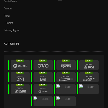
Crash Game
Arcade
Poker
E-Sports
Sabung Ayam
Komunitas