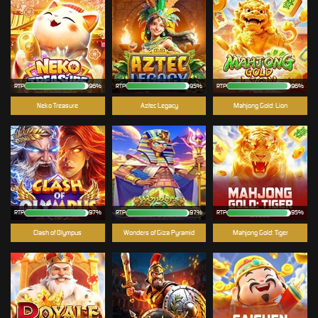
RTP
96%
RTP
95%
RTP
96%
Neko Treasure
Aztec Legacy
Mahjong Gold: Lion
RTP
97%
RTP
97%
RTP
95%
Clash of Olympus
Wonders of Giza Pyramid
Mahjong Gold: Tiger