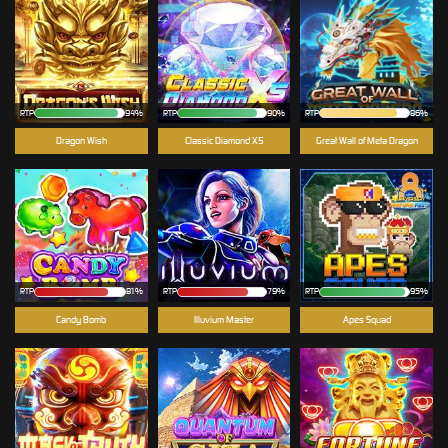
RTP
94%
RTP
RTP
Dragon Wish
Classic Diamond X5
Great Wall of Meta Dragon
RTP
81%
RTP
79%
RTP
95%
Candy Bomb
Illuvium Master
Apes Squad