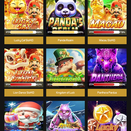
RTP
88%
RTP
86%
RTP
79%
Lucky Cat Slot4D
Panda Realm
Macau Slot4D
RTP
82%
RTP
84%
RTP
80%
Lion Dance Slot4D
Kingdom of Luck
Panthera Pardus