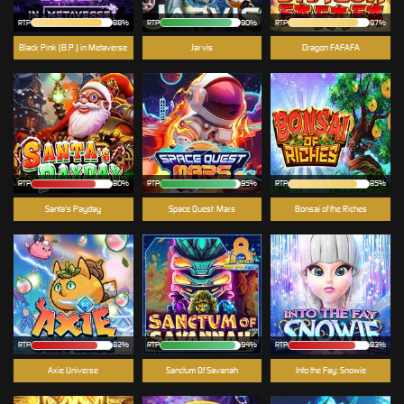
RTP
88%
RTP
90%
RTP
87%
Black Pink (B.P.) in Metaverse
Jarvis
Dragon FAFAFA
RTP
80%
RTP
95%
RTP
85%
Santa's Payday
Space Quest: Mars
Bonsai of the Riches
RTP
82%
RTP
94%
RTP
83%
Axie Universe
Sanctum Of Savanah
Into the Fay: Snowie