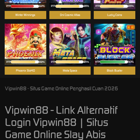
RTP
RTP
86%
RTP
85%
Winter Winnings
Oni Cosmic Atlas
Lucky Coins
RTP
88%
RTP
85%
RTP
90%
Phoenix Slot4D
Meta Space
Block Buster
Vipwin88 - Situs Game Online Penghasil Cuan 2026
Vipwin88 - Link Alternatif
Login Vipwin88 | Situs
Game Online Slay Abis