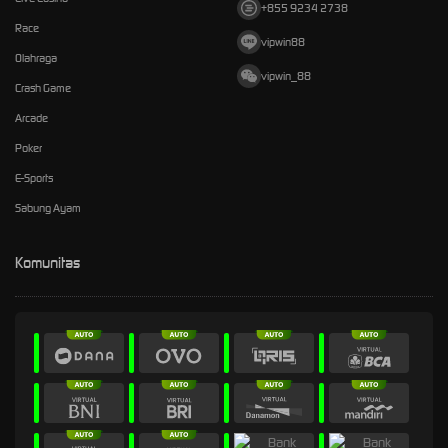
+855 9234 2738
Race
vipwin88
Olahraga
vipwin_88
Crash Game
Arcade
Poker
E-Sports
Sabung Ayam
Komunitas