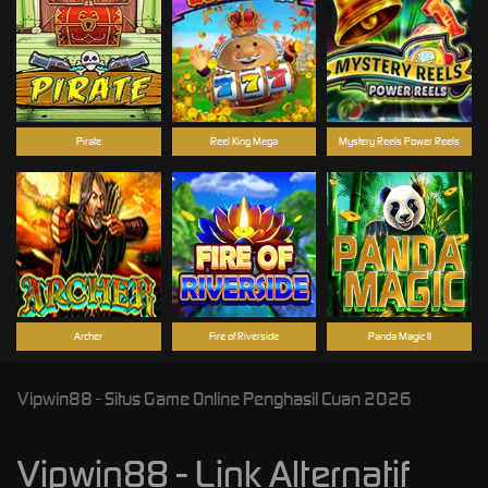
Pirate
Reel King Mega
Mystery Reels Power Reels
Archer
Fire of Riverside
Panda Magic II
Vipwin88 - Situs Game Online Penghasil Cuan 2026
Vipwin88 - Link Alternatif