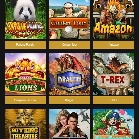
Fortune Panda
Golden Tour
Amazon
Prosperous Lions
Dragon
T-REX