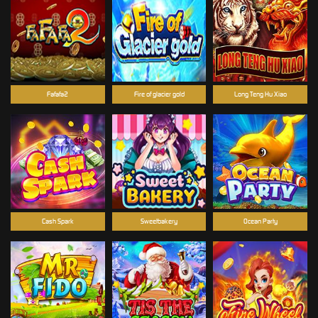
Fafafa2
Fire of glacier gold
Long Teng Hu Xiao
Cash Spark
Sweetbakery
Ocean Party