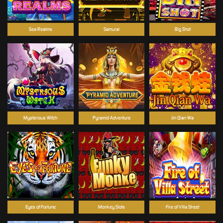
Sea Realms
Samurai
Big Shot
Mysterious Witch
Pyramid Adventure
Jin Qian Wa
Eyes of Fortune
Monkey Slots
Fire of Villa Street