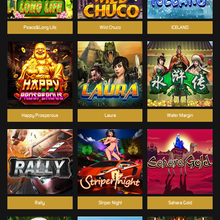
Peace&Long Life
Wild Chuco
ICELAND
Happy Prosperous
Laura
Water Margin
Rally
Striper Night
Sahara Gold