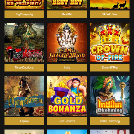
Big Prosperity
Best Bet
SAFARI Heat
Three Kingdoms
India
Crown Of Fire
Captain
Gold Bonanza
Indihn Dkehming