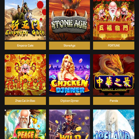
Emperor Gate
StoneAge
FORTUNE
Zhao Cai Jin Bao
Chjcken Djnner
Panda