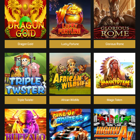
Dragon Gold
Lucky Fortune
Glorious Rome
Triple Twister
African Wildlife
Magic Totem