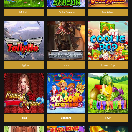
Mr.Fido
TIS The Season
Fire Wheel
Tally Ho
Silver
Cookie Pop
Fame
Seasons
Fruit