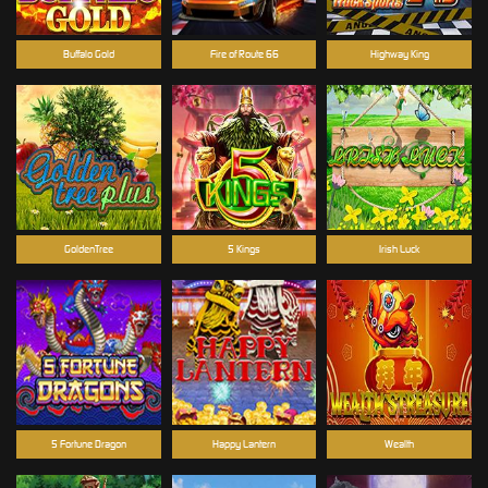
Buffalo Gold
Fire of Route 66
Highway King
GoldenTree
5 Kings
Irish Luck
5 Fortune Dragon
Happy Lantern
Wealth