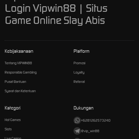
Login Vipwin88 | Situs
Game Online Slay Abis
Kebijaksanaan
Platform
Tentang VIPWIN88
Promosi
Responsible Gambling
Loyalty
Pusat Bantuan
Referral
Syarat dan Ketentuan
Kategori
Dukungan
Hot Games
+6281262573240
Slots
@vip_win88
Live Casino