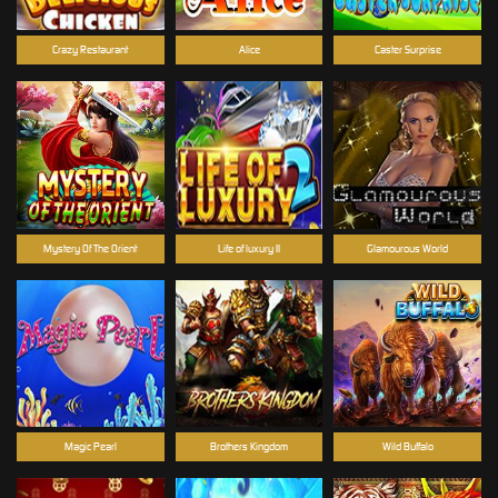
Crazy Restaurant
Alice
Caster Surprise
Mystery Of The Orient
Life of luxury II
Glamourous World
Magic Pearl
Brothers Kingdom
Wild Buffalo