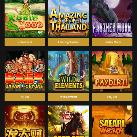
Robin Hood
Amazing Thailand
Panther Moon
JAPAN
Wild Elements
Pay Dirt