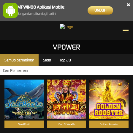
×
VIPWIN88 Aplikasi Mobile
UNDUH
Jangan tampilkan lagi hari ini
VPOWER
Semua permainan
Slots
Top 20
Sea World
God Of Wealth
Golden Rooster