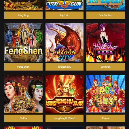
Boy King
Top Gun
Sea Captain
Feng Shen
Dragon City
Wild Fox
NvXia
LongTengHuXiao2
Circus