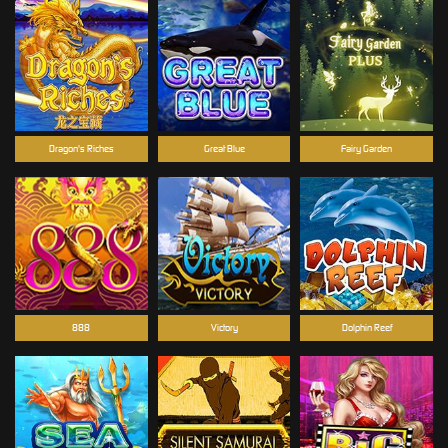
Dragon's Riches
Great Blue
Fairy Garden
888
Victory
Dolphin Reef