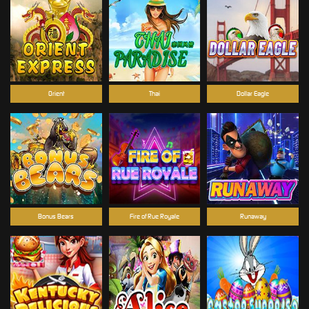
Orient
Thai
Dollar Eagle
Bonus Bears
Fire of Rue Royale
Runaway